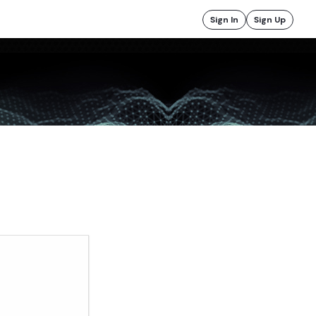
Sign In
Sign Up