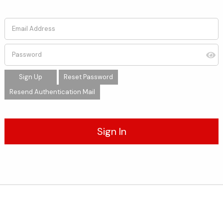
Email Address
Password
Sign Up
Reset Password
Resend Authentication Mail
Sign In