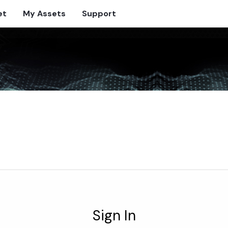
et
My Assets
Support
Sign In