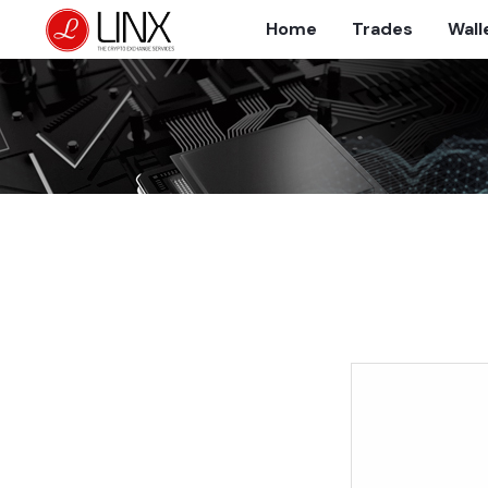
Home
Trades
Wall