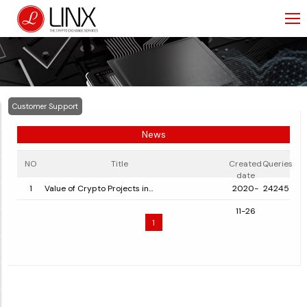
Customer Support
News
NO
Title
Created
Queries
date
1
Value of Crypto Projects in
2020-
24245
Switzerland and Liechtenstein
11-26
1