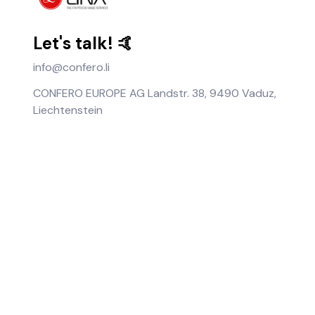
Let's talk! 🤙
info@confero.li
CONFERO EUROPE AG Landstr. 38, 9490 Vaduz,
Liechtenstein
About Us
Help
Terms of Use
Notice
Privacy Policy
News
User Guide
FAQ
Fee Policy
Coin Information
Imprint
Retrieve Assets